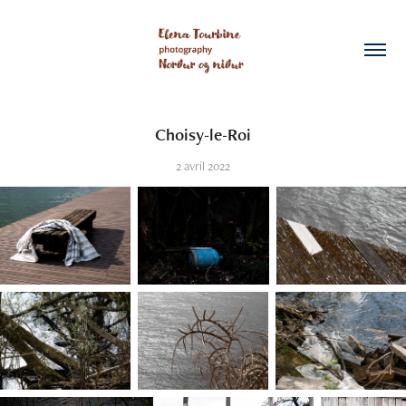
Choisy-le-Roi
2 avril 2022