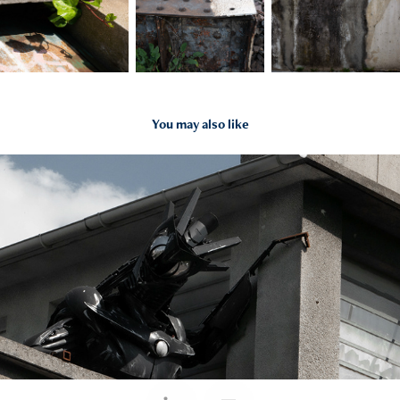
You may also like
2022
Murs, murs